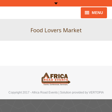
MENU
HOME
Food Lovers Market
ABOUT
ARCHIVE
CONTACT
Copyright 2017 - Africa Road Events | Solution provided by
VERTOPIA