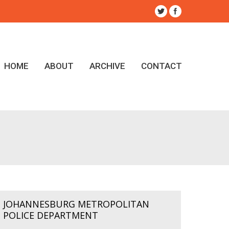
HOME
ABOUT
ARCHIVE
CONTACT
JOHANNESBURG METROPOLITAN
POLICE DEPARTMENT