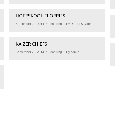
HOERSKOOL FLORRIES
September 28, 2014
Featuring
By
Darrell Strydom
KAIZER CHIEFS
September 28, 2014
Featuring
By
admin