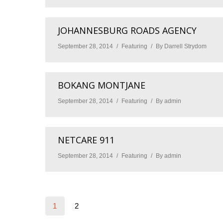
JOHANNESBURG ROADS AGENCY
September 28, 2014
Featuring
By
Darrell Strydom
BOKANG MONTJANE
September 28, 2014
Featuring
By
admin
NETCARE 911
September 28, 2014
Featuring
By
admin
1
2