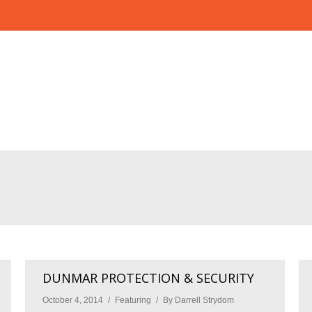
DUNMAR PROTECTION & SECURITY
October 4, 2014
Featuring
By
Darrell Strydom