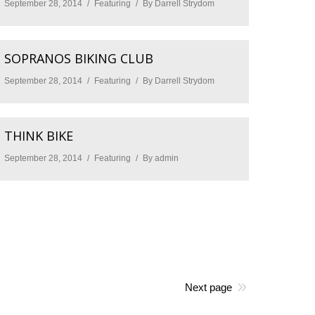
September 28, 2014
Featuring
By
Darrell Strydom
SOPRANOS BIKING CLUB
September 28, 2014
Featuring
By
Darrell Strydom
THINK BIKE
September 28, 2014
Featuring
By
admin
Next page