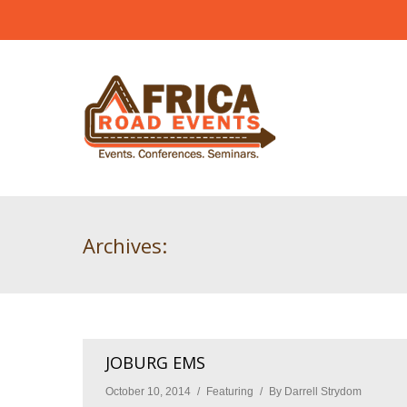
Archives:
JOBURG EMS
October 10, 2014
Featuring
By
Darrell Strydom